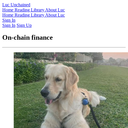
Luc Unchained
Home
Reading Library
About Luc
Home
Reading Library
About Luc
Sign In
Sign In
Sign Up
On-chain finance