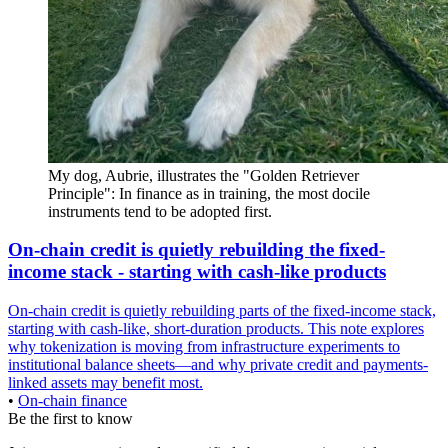
My dog, Aubrie, illustrates the "Golden Retriever 
Principle": In finance as in training, the most docile 
instruments tend to be adopted first.
On-chain credit is quietly rebuilding the fixed-
income stack - starting with cash-like products
On-chain credit is quietly rebuilding parts of the fixed-income stack,
starting with cash-like, short-duration products. This note explores
why tokenization is moving from infrastructure experiments to
institutional balance sheets—and why private credit and payments-
linked assets may benefit most.
•
On-chain finance
Be the first to know