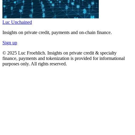
Luc Unchained
Insights on private credit, payments and on-chain finance.
Sign up
© 2025 Luc Froehlich. Insights on private credit & specialty
finance, payments and tokenization is provided for informational
purposes only. All rights reserved.