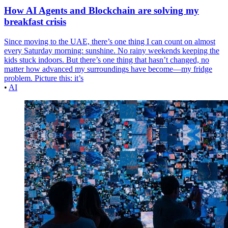
How AI Agents and Blockchain are solving my
breakfast crisis
Since moving to the UAE, there’s one thing I can count on almost
every Saturday morning: sunshine. No rainy weekends keeping the
kids stuck indoors. But there’s one thing that hasn’t changed, no
matter how advanced my surroundings have become—my fridge
problem. Picture this: it’s
•
AI