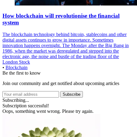
How blockchain will revolutionise the financial
system
The blockchain technology behind bitcoin, stablecoins and other
digital assets continues to grow in importance. Sometimes
innovation happens overnight. The Monday after the Big Bang in
1986, when the market was deregulated and stepped into the
electronic age, the noise and bustle of the trading floor of the
London Stock
•
Blockchain
Be the first to know
Join our community and get notified about upcoming articles
Subscribe
Subscribing...
Subscription successful!
Oops, something went wrong. Please try again.