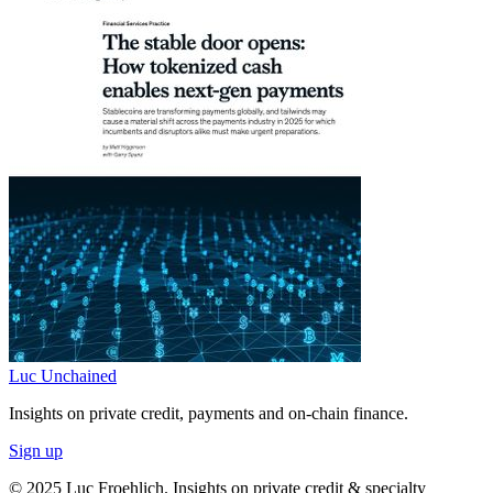
Luc Unchained
Insights on private credit, payments and on-chain finance.
Sign up
© 2025 Luc Froehlich. Insights on private credit & specialty