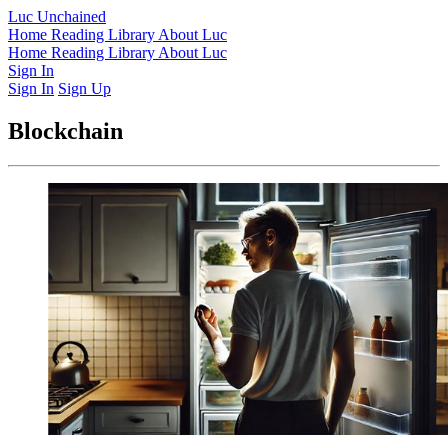
Luc Unchained
Home
Reading Library
About Luc
Home
Reading Library
About Luc
Sign In
Sign In
Sign Up
Blockchain