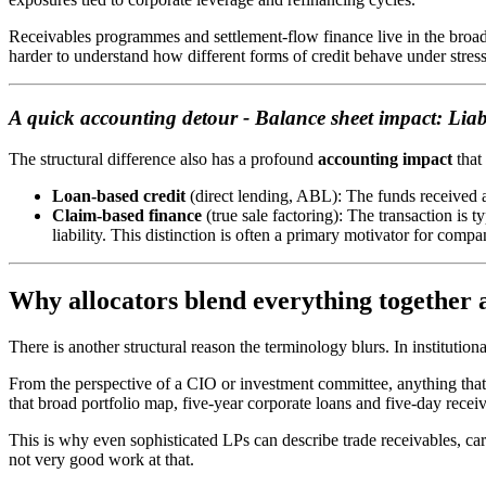
Receivables programmes and settlement-flow finance live in the broade
harder to understand how different forms of credit behave under stress
A quick accounting detour - Balance sheet impact: Liabil
The structural difference also has a profound
accounting impact
that
Loan-based credit
(direct lending, ABL): The funds received 
Claim-based finance
(true sale factoring): The transaction is t
liability. This distinction is often a primary motivator for compa
Why allocators blend everything together
There is another structural reason the terminology blurs. In institutiona
From the perspective of a CIO or investment committee, anything that i
that broad portfolio map, five-year corporate loans and five-day receiva
This is why even sophisticated LPs can describe trade receivables, ca
not very good work at that.