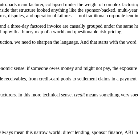
auto-parts manufacturer, collapsed under the weight of complex factor
at inside that structure looked anything like the sponsor-backed, multi-ye
aims, disputes, and operational failures — not traditional corporate lendi
and a three-day factored invoice are casually grouped under the same h
d up with a blurry map of a world and questionable risk pricing.
truction, we need to sharpen the language. And that starts with the word
conomic sense: if someone owes money and might not pay, the exposure i
e receivables, from credit-card pools to settlement claims in a payment
ucturers. In this more technical sense,
credit
means something very spec
ost always mean this narrow world: direct lending, sponsor finance, ABL