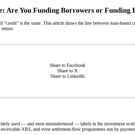
e: Are You Funding Borrowers or Funding 
 all “credit” is the same. This article draws the line between loan-base
 return.
Share to Facebook
Share to X
Share to LinkedIn
dely used — and most misunderstood — labels in the investment world.
rd-receivable ABS, and even settlement-flow programmes run by payment 