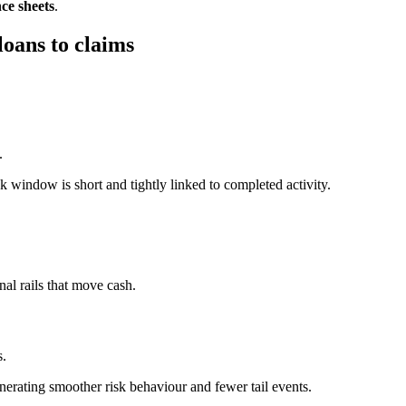
ce sheets
.
oans to claims
.
k window is short and tightly linked to completed activity.
nal rails that move cash.
s.
enerating smoother risk behaviour and fewer tail events.