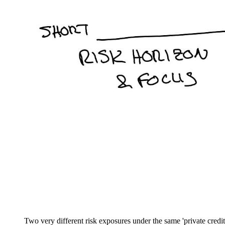
Two very different risk exposures under the same 'private credit