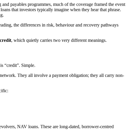
ing and payables programmes, much of the coverage framed the event
ar loans that investors typically imagine when they hear that phrase.
ng.
eading, the differences in risk, behaviour and recovery pathways
credit
, which quietly carries two very different meanings.
s “credit”. Simple.
 network. They all involve a payment obligation; they all carry non-
ific:
 revolvers, NAV loans. These are long-dated, borrower-centred