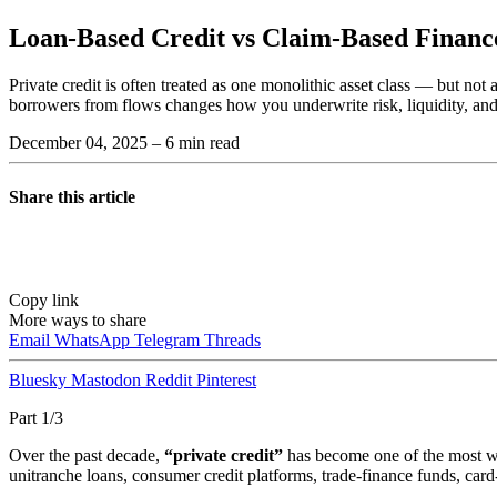
Loan-Based Credit vs Claim-Based Financ
Private credit is often treated as one monolithic asset class — but not
borrowers from flows changes how you underwrite risk, liquidity, and
December 04, 2025
– 6 min read
Share this article
Copy link
More ways to share
Email
WhatsApp
Telegram
Threads
Bluesky
Mastodon
Reddit
Pinterest
Part 1/3
Over the past decade,
“private credit”
has become one of the most wi
unitranche loans, consumer credit platforms, trade-finance funds, ca