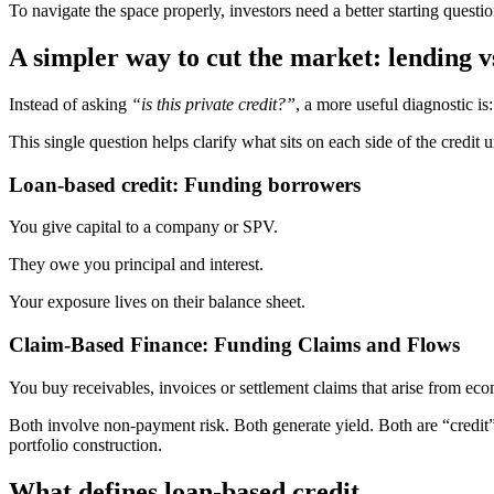
To navigate the space properly, investors need a better starting questio
A simpler way to cut the market: lending v
Instead of asking
“is this private credit?”
, a more useful diagnostic is:
This single question helps clarify what sits on each side of the credit u
Loan-based credit: Funding borrowers
You give capital to a company or SPV.
They owe you principal and interest.
Your exposure lives on their balance sheet.
Claim-Based Finance: Funding Claims and Flows
You buy receivables, invoices or settlement claims that arise from ec
Both involve non-payment risk. Both generate yield. Both are “credit” 
portfolio construction.
What defines loan-based credit