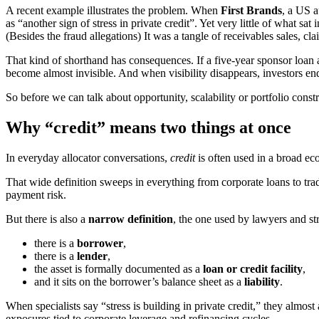
A recent example illustrates the problem. When
First Brands
, a US 
as “another sign of stress in private credit”. Yet very little of what s
(Besides the fraud allegations) It was a tangle of receivables sales, cl
That kind of shorthand has consequences. If a five-year sponsor loan 
become almost invisible. And when visibility disappears, investors en
So before we can talk about opportunity, scalability or portfolio cons
Why “credit” means two things at once
In everyday allocator conversations,
credit
is often used in a broad e
That wide definition sweeps in everything from corporate loans to trad
payment risk.
But there is also a
narrow definition
, the one used by lawyers and str
there is a
borrower
,
there is a
lender
,
the asset is formally documented as a
loan or credit facility
,
and it sits on the borrower’s balance sheet as a
liability
.
When specialists say “stress is building in private credit,” they alm
exposures tied to corporate leverage and refinancing cycles.