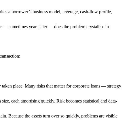
writes a borrower’s business model, leverage, cash-flow profile,
ter — sometimes years later — does the problem crystallise in
transaction:
y taken place. Many risks that matter for corporate loans — strategy
 size, each amortising quickly. Risk becomes statistical and data-
hain. Because the assets turn over so quickly, problems are visible