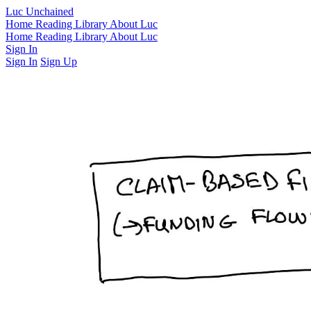
Luc Unchained
Home
Reading Library
About Luc
Home
Reading Library
About Luc
Sign In
Sign In
Sign Up