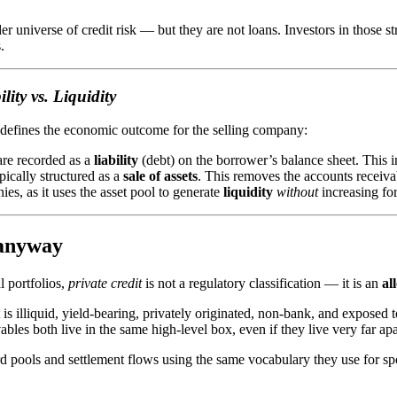
r universe of credit risk — but they are not loans. Investors in those 
.
ity vs. Liquidity
 defines the economic outcome for the selling company:
are recorded as a
liability
(debt) on the borrower’s balance sheet. This 
ypically structured as a
sale of assets
. This removes the accounts receiva
nies, as it uses the asset pool to generate
liquidity
without
increasing fo
 anyway
l portfolios,
private credit
is not a regulatory classification — it is an
al
s illiquid, yield-bearing, privately originated, non-bank, and exposed to
bles both live in the same high-level box, even if they live very far apar
rd pools and settlement flows using the same vocabulary they use for s