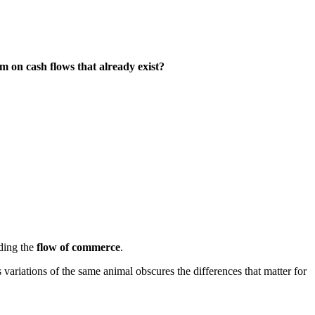
m on cash flows that already exist?
nding the
flow of commerce
.
variations of the same animal obscures the differences that matter for