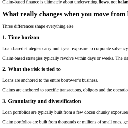
Claim-based finance is ultimately about underwriting
flows
, not
balan
What really changes when you move from l
Three differences shape everything else.
1. Time horizon
Loan-based strategies carry multi-year exposure to corporate solvency
Claim-based strategies typically revolve within days or weeks. The ris
2. What the risk is tied to
Loans are anchored to the entire borrower’s business.
Claims are anchored to specific transactions, obligors and the operatio
3. Granularity and diversification
Loan portfolios are typically built from a few dozen chunky exposure
Claim portfolios are built from thousands or millions of small ones, g