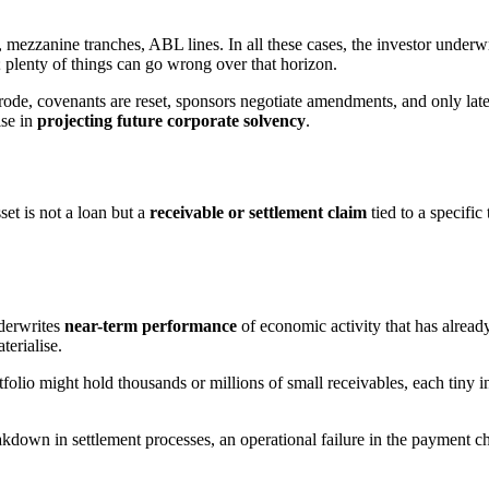
ns, mezzanine tranches, ABL lines. In all these cases, the investor under
; plenty of things can go wrong over that horizon.
 erode, covenants are reset, sponsors negotiate amendments, and only la
ise in
projecting future corporate solvency
.
et is not a loan but a
receivable or settlement claim
tied to a specific 
nderwrites
near-term performance
of economic activity that has alread
terialise.
folio might hold thousands or millions of small receivables, each tiny in
eakdown in settlement processes, an operational failure in the payment c