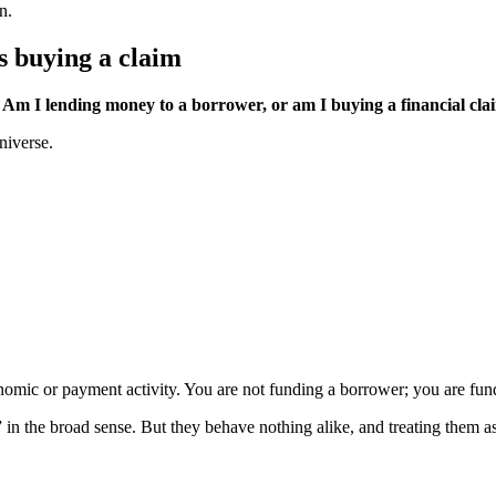
n.
s buying a claim
Am I lending money to a borrower, or am I buying a financial clai
niverse.
onomic or payment activity. You are not funding a borrower; you are fu
in the broad sense. But they behave nothing alike, and treating them as 