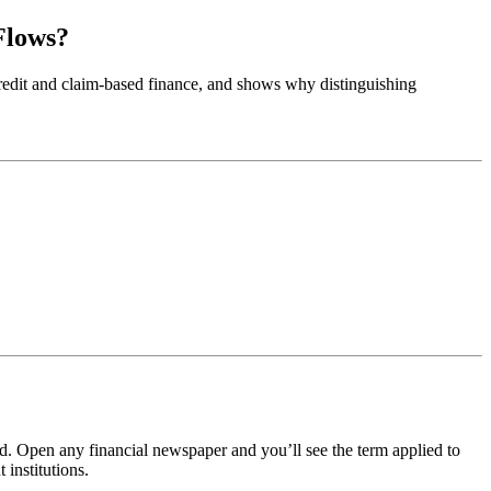
Flows?
d credit and claim-based finance, and shows why distinguishing
 Open any financial newspaper and you’ll see the term applied to
institutions.