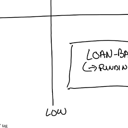
' tag