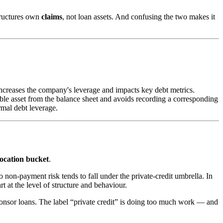
structures own
claims
, not loan assets. And confusing the two makes it
increases the company's leverage and impacts key debt metrics.
ble asset from the balance sheet and avoids recording a corresponding
rmal debt leverage.
location bucket
.
 non-payment risk tends to fall under the private-credit umbrella. In
t at the level of structure and behaviour.
ponsor loans. The label “private credit” is doing too much work — and