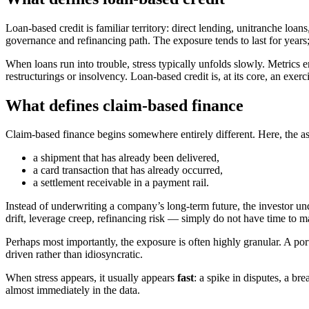
Loan-based credit is familiar territory: direct lending, unitranche loa
governance and refinancing path. The exposure tends to last for years
When loans run into trouble, stress typically unfolds slowly. Metrics
restructurings or insolvency. Loan-based credit is, at its core, an exerc
What defines claim-based finance
Claim-based finance begins somewhere entirely different. Here, the ass
a shipment that has already been delivered,
a card transaction that has already occurred,
a settlement receivable in a payment rail.
Instead of underwriting a company’s long-term future, the investor u
drift, leverage creep, refinancing risk — simply do not have time to ma
Perhaps most importantly, the exposure is often highly granular. A port
driven rather than idiosyncratic.
When stress appears, it usually appears
fast
: a spike in disputes, a br
almost immediately in the data.