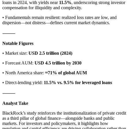
loans in 2024, with yields near
11.5%
, underscoring strong investor
compensation for illiquidity and complexity.
• Fundamentals remain resilient: realized loss rates are low, and
dispersion—not distress—defines current market dynamics.
⸻
Notable Figures
• Market size:
USD 2.5 trillion (2024)
• Forecast AUM:
USD 4.5 trillion by 2030
• North America share:
≈71% of global AUM
• Direct-lending yield:
11.5% vs. 9.5% for leveraged loans
⸻
Analyst Take
BlackRock’s study reinforces the institutionalization of private credit
as a third pillar of global finance—alongside banks and public
markets. For investors and policymakers, it highlights how
regulation and capital efficiency are driving collaboration rather than