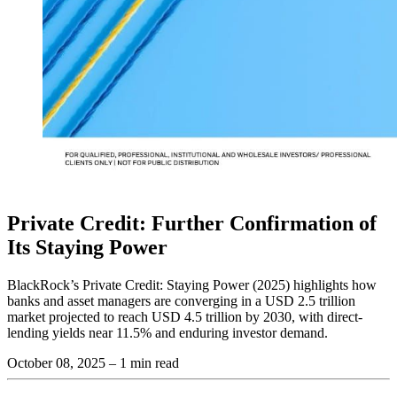
Private Credit: Further Confirmation of
Its Staying Power
BlackRock’s Private Credit: Staying Power (2025) highlights how
banks and asset managers are converging in a USD 2.5 trillion
market projected to reach USD 4.5 trillion by 2030, with direct-
lending yields near 11.5% and enduring investor demand.
October 08, 2025
– 1 min read