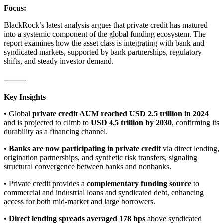
Focus:
BlackRock’s latest analysis argues that private credit has matured
into a systemic component of the global funding ecosystem. The
report examines how the asset class is integrating with bank and
syndicated markets, supported by bank partnerships, regulatory
shifts, and steady investor demand.
⸻
Key Insights
• Global
private credit AUM reached USD 2.5 trillion in 2024
and is projected to climb to
USD 4.5 trillion by 2030
, confirming its
durability as a financing channel.
•
Banks are now participating in private credit
via direct lending,
origination partnerships, and synthetic risk transfers, signaling
structural convergence between banks and nonbanks.
• Private credit provides a
complementary funding source
to
commercial and industrial loans and syndicated debt, enhancing
access for both mid-market and large borrowers.
•
Direct lending spreads averaged 178 bps
above syndicated