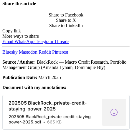
Share this article
Share to Facebook
Share to X
Share to LinkedIn
Copy link
More ways to share
Email
WhatsApp
Telegram
Threads
Bluesky
Mastodon
Reddit
Pinterest
Source / Author:
BlackRock — Macro Credit Research, Portfolio
Management Group (Amanda Lynam, Dominique Bly)
Publication Date:
March 2025
Document with my annotations:
202505 BlackRock_private-credit-
staying-power-2025
202505 BlackRock_private-credit-staying-
power-2025.pdf
665 KB