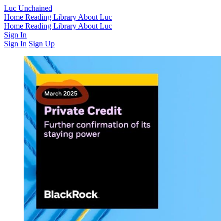
Luc Unchained
Home
Reading Library
About Luc
Home
Reading Library
About Luc
Sign In
Sign In
Sign Up