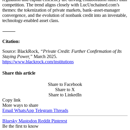
competition. The trend aligns closely with LucUnchained.com’s
themes: the tokenization of private markets, bank–asset-manager
convergence, and the evolution of nonbank credit into an investable,
technology-enabled asset class.
⸻
Citation:
Source: BlackRock,
“Private Credit: Further Confirmation of Its
Staying Power,”
March 2025.
https://www.blackrock.com/institutions
Share this article
Share to Facebook
Share to X
Share to LinkedIn
Copy link
More ways to share
Email
WhatsApp
Telegram
Threads
Bluesky
Mastodon
Reddit
Pinterest
Be the first to know