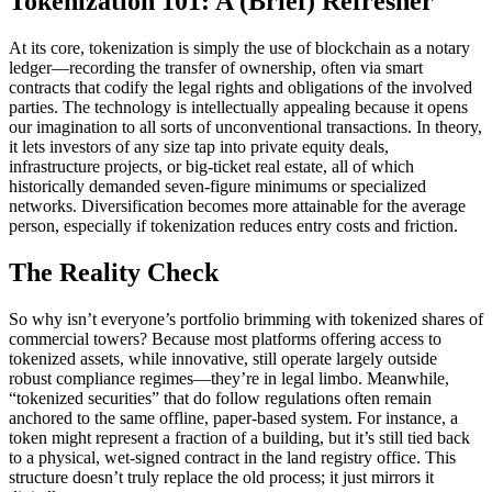
Tokenization 101: A (Brief) Refresher
At its core, tokenization is simply the use of blockchain as a notary
ledger—recording the transfer of ownership, often via smart
contracts that codify the legal rights and obligations of the involved
parties. The technology is intellectually appealing because it opens
our imagination to all sorts of unconventional transactions. In theory,
it lets investors of any size tap into private equity deals,
infrastructure projects, or big-ticket real estate, all of which
historically demanded seven-figure minimums or specialized
networks. Diversification becomes more attainable for the average
person, especially if tokenization reduces entry costs and friction.
The Reality Check
So why isn’t everyone’s portfolio brimming with tokenized shares of
commercial towers? Because most platforms offering access to
tokenized assets, while innovative, still operate largely outside
robust compliance regimes—they’re in legal limbo. Meanwhile,
“tokenized securities” that do follow regulations often remain
anchored to the same offline, paper-based system. For instance, a
token might represent a fraction of a building, but it’s still tied back
to a physical, wet-signed contract in the land registry office. This
structure doesn’t truly replace the old process; it just mirrors it