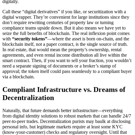
digitally.
Call these “digital derivatives” if you like, or securitization with a
digital wrapper. They’re convenient for large institutions since they
don’t require rewriting centuries of property law or turning
compliance teams upside down. But it also means we have yet to
seize the full benefits of blockchain. The real inflexion point comes
with
“security tokens”
—where the asset is born on-chain, and the
blockchain itself, not a paper contract, is the single source of truth.
In real estate, that would mean the property’s ownership, rental
agreements, and even rental income distribution all live within the
smart contract. Then, if you want to sell your fraction, you wouldn’t
need a separate signing of documents or a broker’s stamp of
approval; the token itself could pass seamlessly to a compliant buyer
via a blockchain.
Compliant Infrastructure vs. Dreams of
Decentralization
Naturally, that future demands better infrastructure—everything
from digital identity solutions to robust markets that can handle 24/7
peer-to-peer trades. Decentralization purists may baulk at disclosing
personal info, but legitimate markets require at least some KYC
(know-your-customer) checks and regulatory oversight. Until that