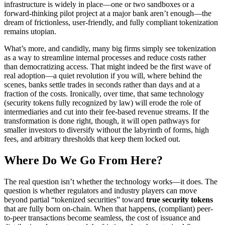
infrastructure is widely in place—one or two sandboxes or a
forward-thinking pilot project at a major bank aren’t enough—the
dream of frictionless, user-friendly, and fully compliant tokenization
remains utopian.
What’s more, and candidly, many big firms simply see tokenization
as a way to streamline internal processes and reduce costs rather
than democratizing access. That might indeed be the first wave of
real adoption—a quiet revolution if you will, where behind the
scenes, banks settle trades in seconds rather than days and at a
fraction of the costs. Ironically, over time, that same technology
(security tokens fully recognized by law) will erode the role of
intermediaries and cut into their fee-based revenue streams. If the
transformation is done right, though, it will open pathways for
smaller investors to diversify without the labyrinth of forms, high
fees, and arbitrary thresholds that keep them locked out.
Where Do We Go From Here?
The real question isn’t whether the technology works—it does. The
question is whether regulators and industry players can move
beyond partial “tokenized securities” toward
true security tokens
that are fully born on-chain. When that happens, (compliant) peer-
to-peer transactions become seamless, the cost of issuance and