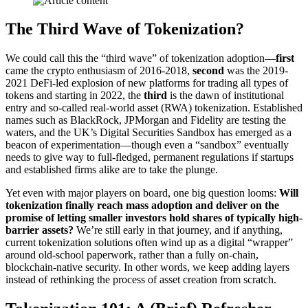
The Third Wave of Tokenization?
We could call this the “third wave” of tokenization adoption—
first
came the crypto enthusiasm of 2016-2018,
second
was the 2019-
2021 DeFi-led explosion of new platforms for trading all types of
tokens and starting in 2022, the
third
is the dawn of institutional
entry and so-called real-world asset (RWA) tokenization. Established
names such as BlackRock, JPMorgan and Fidelity are testing the
waters, and the UK’s Digital Securities Sandbox has emerged as a
beacon of experimentation—though even a “sandbox” eventually
needs to give way to full-fledged, permanent regulations if startups
and established firms alike are to take the plunge.
Yet even with major players on board, one big question looms:
Will
tokenization finally reach mass adoption and deliver on the
promise of letting smaller investors hold shares of typically high-
barrier assets?
We’re still early in that journey, and if anything,
current tokenization solutions often wind up as a digital “wrapper”
around old-school paperwork, rather than a fully on-chain,
blockchain-native security. In other words, we keep adding layers
instead of rethinking the process of asset creation from scratch.