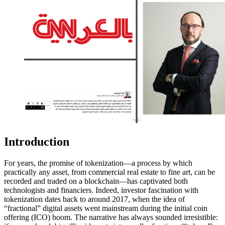
Introduction
For years, the promise of tokenization—a process by which
practically any asset, from commercial real estate to fine art, can be
recorded and traded on a blockchain—has captivated both
technologists and financiers. Indeed, investor fascination with
tokenization dates back to around 2017, when the idea of
“fractional” digital assets went mainstream during the initial coin
offering (ICO) boom. The narrative has always sounded irresistible: