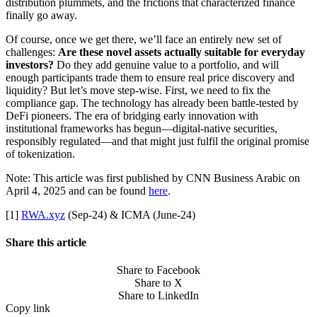
distribution plummets, and the frictions that characterized finance
finally go away.
Of course, once we get there, we’ll face an entirely new set of
challenges:
Are these novel assets actually suitable for everyday
investors?
Do they add genuine value to a portfolio, and will
enough participants trade them to ensure real price discovery and
liquidity? But let’s move step-wise. First, we need to fix the
compliance gap. The technology has already been battle-tested by
DeFi pioneers. The era of bridging early innovation with
institutional frameworks has begun—digital-native securities,
responsibly regulated—and that might just fulfil the original promise
of tokenization.
Note: This article was first published by CNN Business Arabic on
April 4, 2025 and can be found
here
.
[1]
RWA.xyz
(Sep-24) & ICMA (June-24)
Share this article
Share to Facebook
Share to X
Share to LinkedIn
Copy link