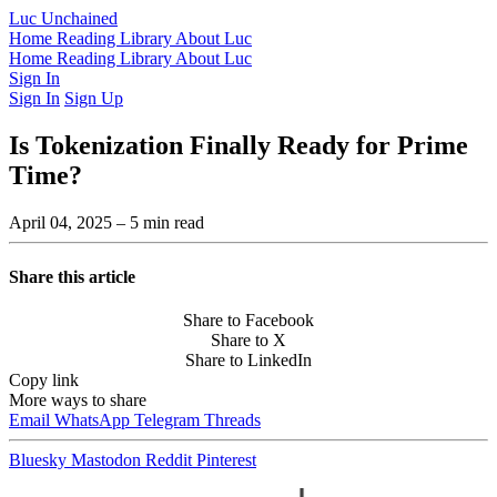
Luc Unchained
Home
Reading Library
About Luc
Home
Reading Library
About Luc
Sign In
Sign In
Sign Up
Is Tokenization Finally Ready for Prime
Time?
April 04, 2025
– 5 min read
Share this article
Share to Facebook
Share to X
Share to LinkedIn
Copy link
More ways to share
Email
WhatsApp
Telegram
Threads
Bluesky
Mastodon
Reddit
Pinterest