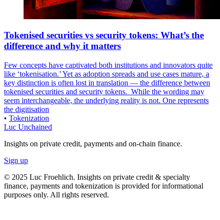
Tokenised securities vs security tokens: What’s the
difference and why it matters
Few concepts have captivated both institutions and innovators quite
like ‘tokenisation.’ Yet as adoption spreads and use cases mature, a
key distinction is often lost in translation — the difference between
tokenised securities and security tokens. ‍ While the wording may
seem interchangeable, the underlying reality is not. One represents
the digitisation
•
Tokenization
Luc Unchained
Insights on private credit, payments and on-chain finance.
Sign up
© 2025 Luc Froehlich. Insights on private credit & specialty
finance, payments and tokenization is provided for informational
purposes only. All rights reserved.