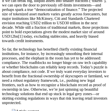
if we can break big, illiquid assets into smaller fractions (“tokens”),
we can open the door to previously off-limits investments—and
perhaps spark a true “democratization of finance.” The projected
size of tokenized asset markets varies greatly across forecasters, but
major institutions like McKinsey, Citi and Standards Chartered
envision reaching USD2 trillion to USD30 trillion in the next
decade. While still a fraction of traditional markets, those projections
point to bold expectations given the modest market size of around
USD12bn[1] today, excluding stablecoins, and heavily biased
towards credit instruments.
So far, the technology has benefited chiefly existing financial
institutions, for instance, by increasingly smoothing their internal
processes, and the elephant in the room has yet to be addressed:
compliance. The roadblocks no longer hinge on raw tech capability
or whether blockchains can reliably keep records. Today’s puzzle is
about compliance, not code. If we truly want everyday investors to
benefit from the fractional ownership of skyscrapers or farmland, we
need a robust regulatory framework, i.e., pushing new legal
frontiers, such as how to recognize a blockchain record as proof of
ownership in law. Otherwise, we’re just spinning up beautiful
technology solutions that end up stuck in legal grey zones—or
skirting existing regulations in ways that risk leaving retail investors
unprotected.